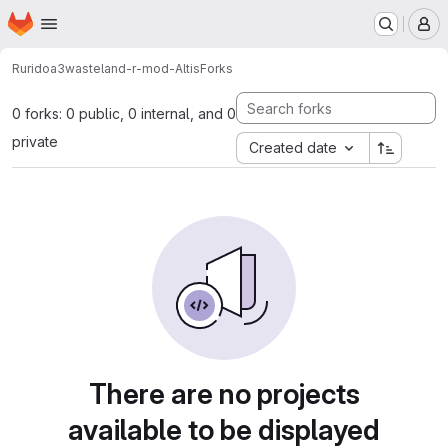
Homepage
Skip to main content
M
Rurido
a3wasteland-r-mod-Altis
Forks
0 forks: 0 public, 0 internal, and 0
private
Created date
There are no projects
available to be displayed