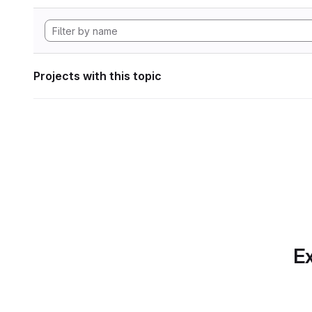
Projects with this topic
Ex