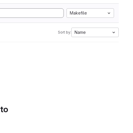
Makefile
Name
Sort by:
 to