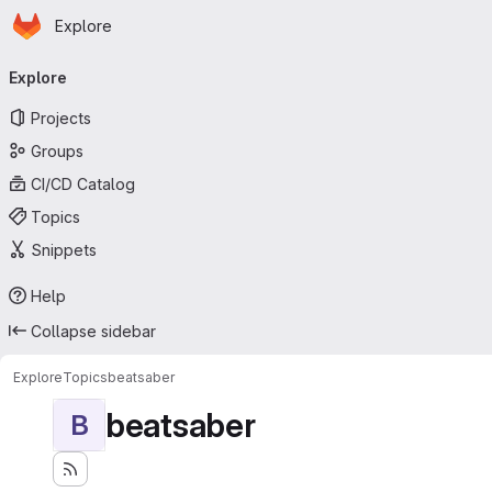
Homepage
Skip to main content
Explore
Primary navigation
Explore
Projects
Groups
CI/CD Catalog
Topics
Snippets
Help
Collapse sidebar
Explore
Topics
beatsaber
beatsaber
B