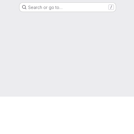
Search or go to…
/