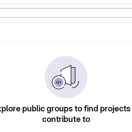
plore public groups to find projects
contribute to