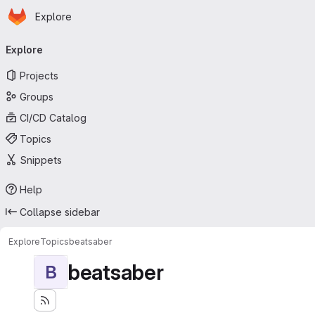
Homepage
Skip to main content
Explore
Primary navigation
Explore
Projects
Groups
CI/CD Catalog
Topics
Snippets
Help
Collapse sidebar
Explore
Topics
beatsaber
beatsaber
B