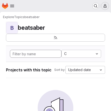
Homepage
Skip to main content
M
Explore
Topics
beatsaber
beatsaber
B
C
Projects with this topic
Updated date
Sort by: