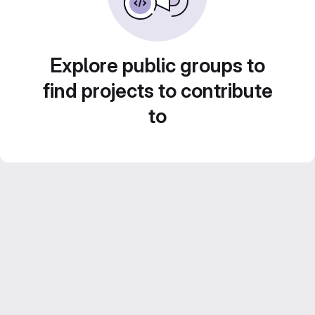
Explore public groups to
find projects to contribute
to