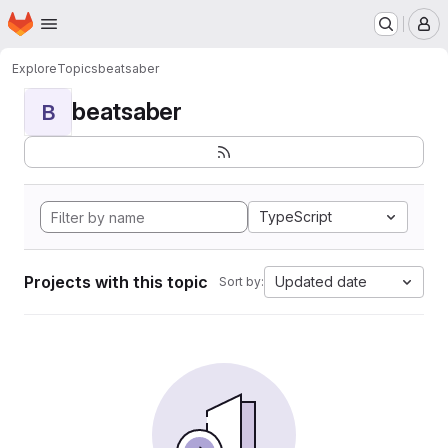
Homepage
Skip to main content
M
Explore
Topics
beatsaber
beatsaber
B
TypeScript
Projects with this topic
Updated date
Sort by: