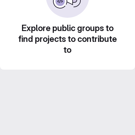
Explore public groups to
find projects to contribute
to