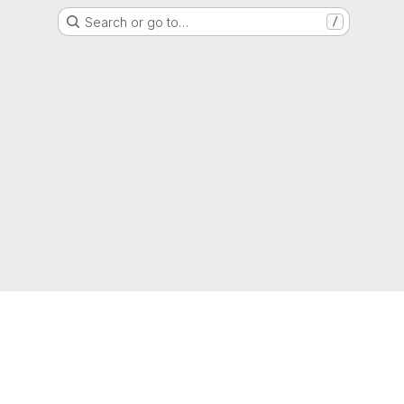
Search or go to…
/