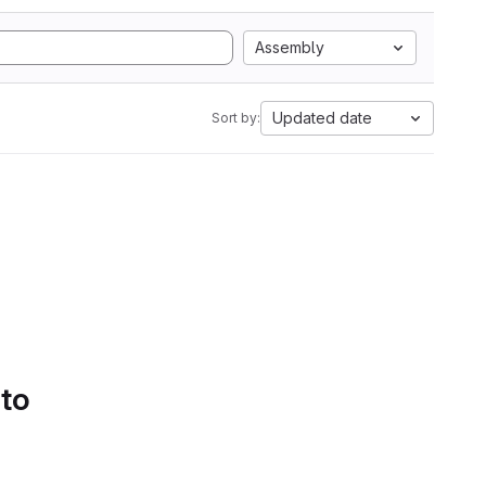
Assembly
Updated date
Sort by:
 to