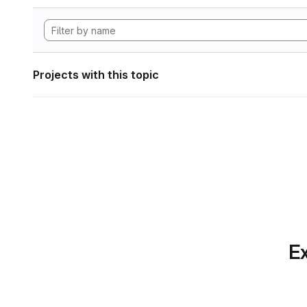
Projects with this topic
Ex