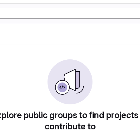
plore public groups to find projects
contribute to