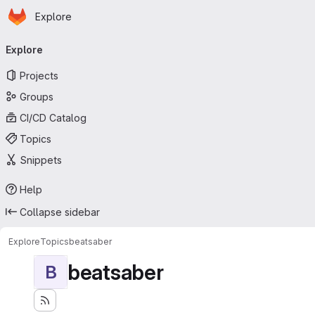
Homepage
Skip to main content
Explore
Primary navigation
Explore
Projects
Groups
CI/CD Catalog
Topics
Snippets
Help
Collapse sidebar
Explore
Topics
beatsaber
beatsaber
B